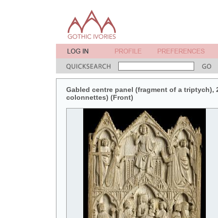
Gabled centre panel (fragment of a triptych), 2
colonnettes) (Front)