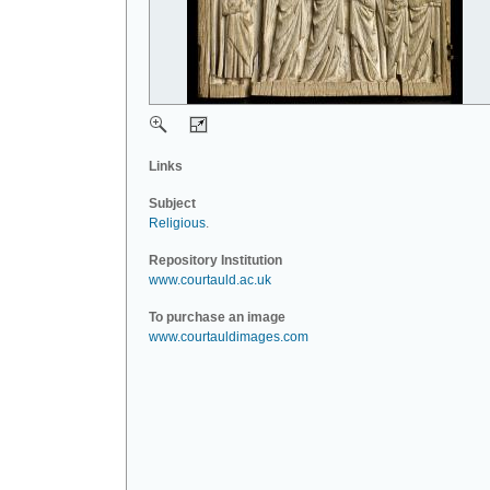
Links
Subject
Religious
.
Repository Institution
www.courtauld.ac.uk
To purchase an image
www.courtauldimages.com