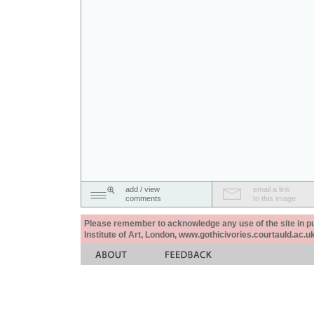
add / view
email a link
comments
to this image
Please remember to acknowledge any use of the site in pub
Institute of Art, London, www.gothicivories.courtauld.ac.uk