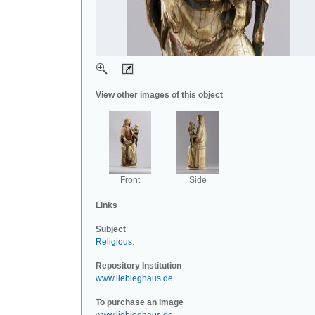
View other images of this object
Front
Side
Links
Subject
Religious
.
Repository Institution
www.liebieghaus.de
To purchase an image