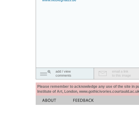
www.liebieghaus.de
add / view
email a link
comments
to this image
Please remember to acknowledge any use of the site in pub
Institute of Art, London, www.gothicivories.courtauld.ac.uk