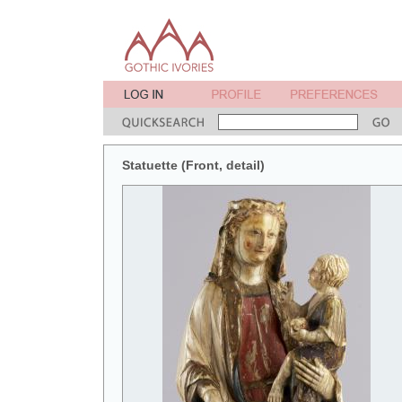
Statuette (Front, detail)