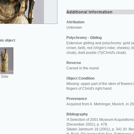
Attribution
Unknown
Polychromy - Gilding
his object
Extensive gilding and polychromy: gold (a
crown; belt), red (Virgin's robe; cheeks), bl
cloak), dark purple (?)(Christ's cloak).
Reverse
Carved in the round.
Side
Object Condition
Missing: upper part of the stem of flowers 
fingers of Christ's right hand.
Provenance
Acquired from A. Mehringer, Munich, in 2
Bibliography
'A Selection of 2001 Museum Acquisitions'
(December 2001), p. 478.
Städel-Jahrbuch 18 (2001), p. 341 (H. Bec