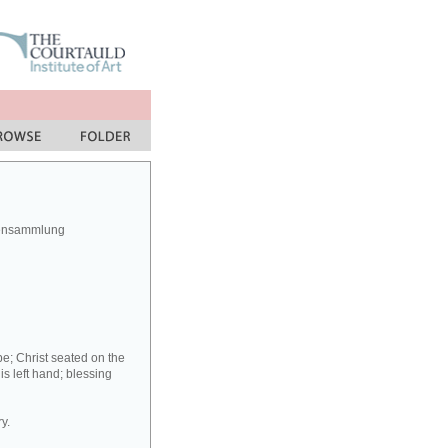
rensammlung
be; Christ seated on the
his left hand; blessing
y.