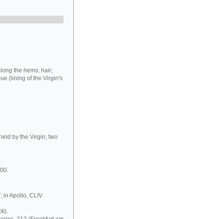
long the hems; hair;
ue (lining of the Virgin's
held by the Virgin; two
000.
, in Apollo, CLIV
k).