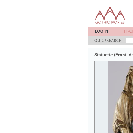
Statuette (Front, de