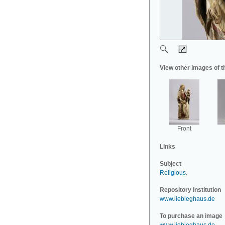
View other images of t
Front
Links
Subject
Religious
.
Repository Institution
www.liebieghaus.de
To purchase an image