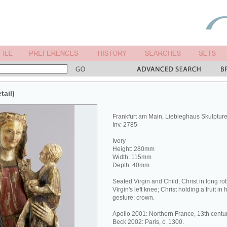
tail)
Frankfurt am Main, Liebieghaus Skulptu
Inv. 2785
Ivory
Height: 280mm
Width: 115mm
Depth: 40mm
Seated Virgin and Child; Christ in long ro
Virgin's left knee; Christ holding a fruit in 
gesture; crown.
Apollo 2001: Northern France, 13th centur
Beck 2002: Paris, c. 1300.