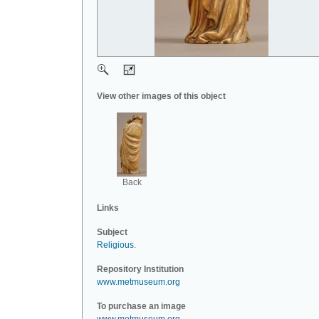
View other images of this object
Back
Links
Subject
Religious
.
Repository Institution
www.metmuseum.org
To purchase an image