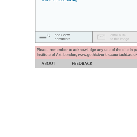
www.metmuseum.org
add / view
email a link
comments
to this image
Please remember to acknowledge any use of the site in pub
Institute of Art, London, www.gothicivories.courtauld.ac.uk