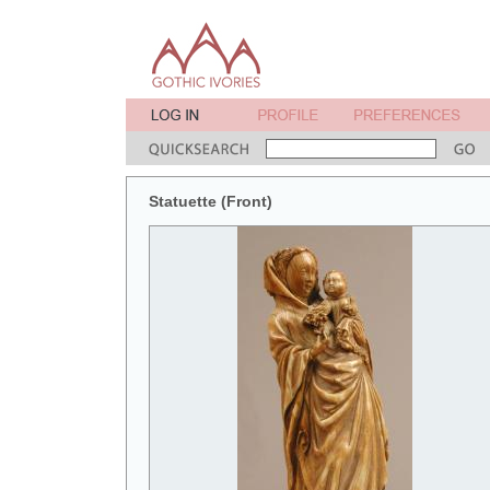
Statuette (Front)