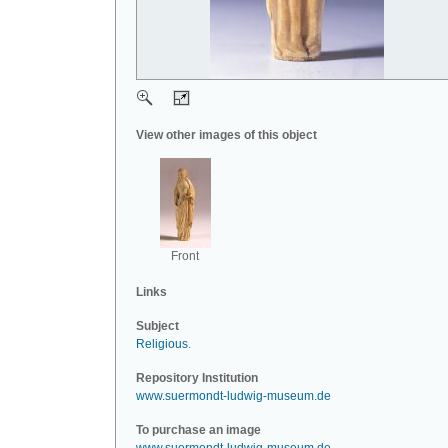
View other images of this object
Front
Links
Subject
Religious
.
Repository Institution
www.suermondt-ludwig-museum.de
To purchase an image