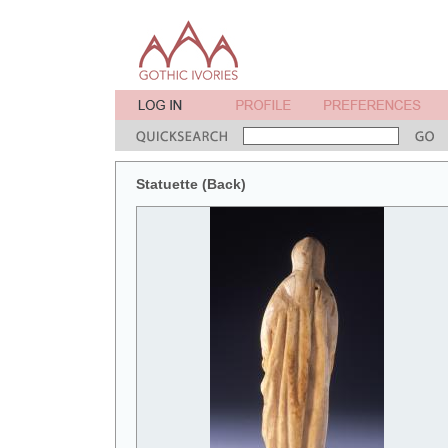
Statuette (Back)