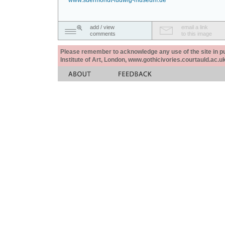
www.suermondt-ludwig-museum.de
add / view
email a link
comments
to this image
Please remember to acknowledge any use of the site in pub
Institute of Art, London, www.gothicivories.courtauld.ac.uk