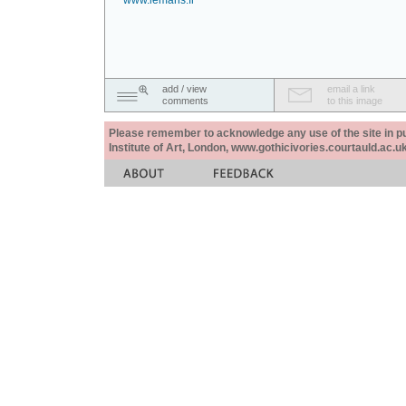
www.lemans.fr
add / view
email a link
comments
to this image
Please remember to acknowledge any use of the site in pub
Institute of Art, London, www.gothicivories.courtauld.ac.uk