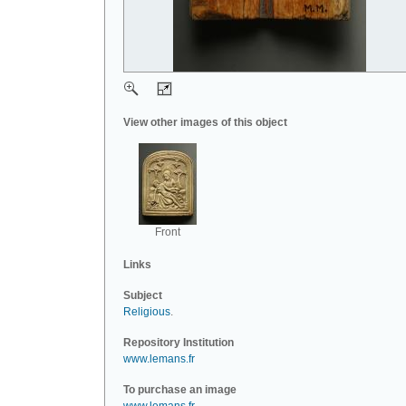
View other images of this object
Front
Links
Subject
Religious
.
Repository Institution
www.lemans.fr
To purchase an image