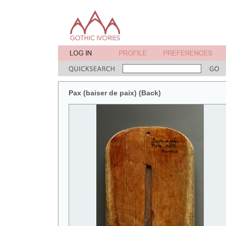
Pax (baiser de paix) (Back)