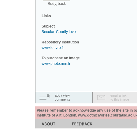
Body, back
Links
Subject
Secular
.
Courtly love
.
Repository Institution
www.louvre.fr
To purchase an image
www.photo.rmn.fr
add / view
email a link
comments
to this image
Please remember to acknowledge any use of the site in pub
Institute of Art, London, www.gothicivories.courtauld.ac.uk