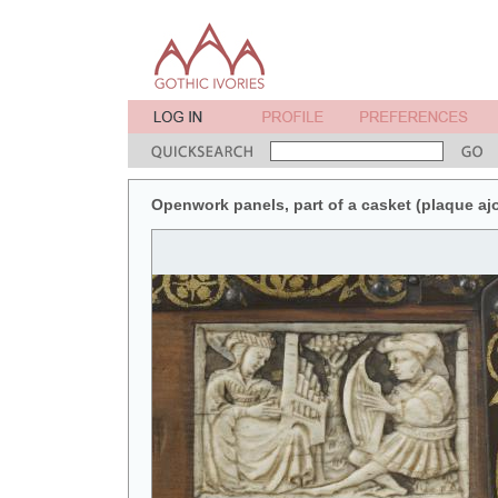
Openwork panels, part of a casket (plaque ajour