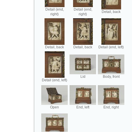
Detail (end,
Detail (end,
Detail, back
right)
right)
Detail, back
Detail, back
Detail (end, left)
Lid
Body, front
Detail (end, left)
Open
End, left
End, right