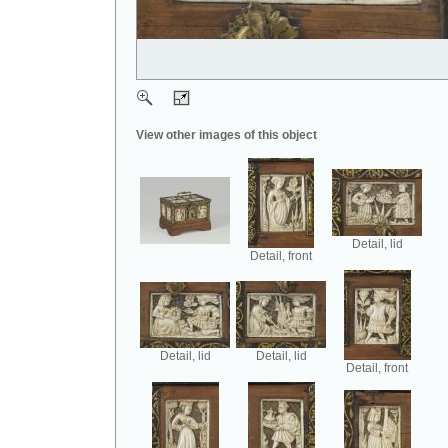
View other images of this object
Detail, lid
Detail, front
Detail, lid
Detail, lid
Detail, front