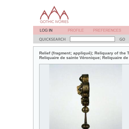
Relief (fragment; appliqué); Reliquary of the
Reliquaire de sainte Véronique; Reliquaire de 