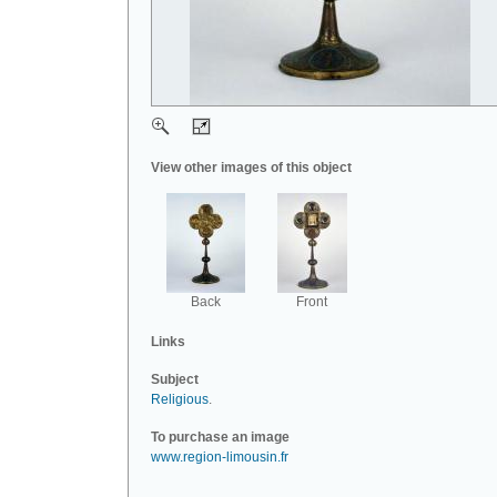
View other images of this object
Back
Front
Links
Subject
Religious
.
To purchase an image
www.region-limousin.fr