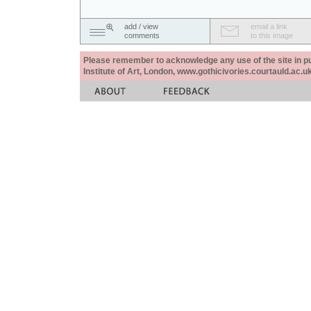
add / view
email a link
comments
to this image
Please remember to acknowledge any use of the site in pub
Institute of Art, London, www.gothicivories.courtauld.ac.uk