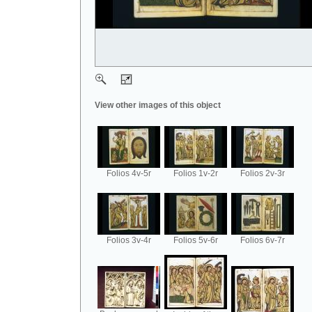
View other images of this object
Folios 4v-5r
Folios 1v-2r
Folios 2v-3r
Folios 3v-4r
Folios 5v-6r
Folios 6v-7r