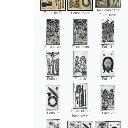
Back cover and
Folios 6v-7r
Folios 5v-6r
front cover
Back cover
Front cover
Folio 1r
Folio 4r
Folio 3r
Folio 5r
Inside of the
Folio 6r
Folio 2r
back cover