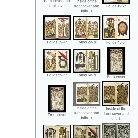
Back cover and
Inside of the
front cover
front cover and
Folios 1v-2r
folio 1r
Folios 3v-4r
Folios 2v-3r
Folios 4v-5r
Folios 5v-6r
Folios 6v-7r
Back cover
Inside of the
Inside of the
front cover and
front cover and
Front cover
folio 1r
folio 1r