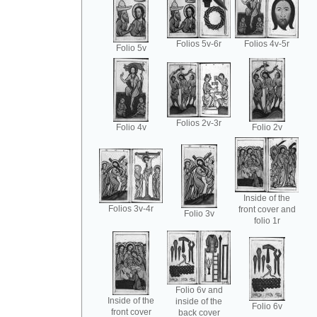
Folios 5v-6r
Folios 4v-5r
Folio 5v
Folios 2v-3r
Folio 4v
Folio 2v
Inside of the
Folios 3v-4r
front cover and
Folio 3v
folio 1r
Folio 6v and
Inside of the
inside of the
Folio 6v
front cover
back cover