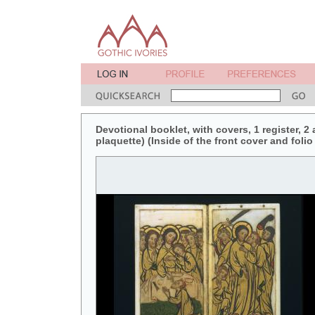
Devotional booklet, with covers, 1 register, 2
plaquette) (Inside of the front cover and folio 