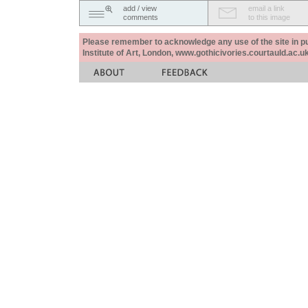
add / view
email a link
comments
to this image
Please remember to acknowledge any use of the site in pub
Institute of Art, London, www.gothicivories.courtauld.ac.uk