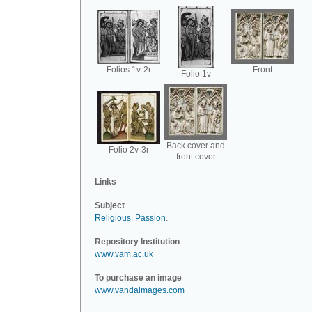
Folios 1v-2r
Front
Folio 1v
Back cover and
Folio 2v-3r
front cover
Links
Subject
Religious
.
Passion
.
Repository Institution
www.vam.ac.uk
To purchase an image
www.vandaimages.com