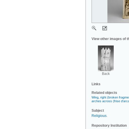
View other images of t
Back
Links
Related objects
Wing, right (broken fragment
arches across (frise d'arc
Subject
Religious
.
Repository Institution