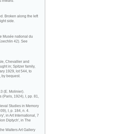
s inward.
d. Broken along the left
ight side.
the Musée national du
oechlin 42). See
sale, Chevallier and
ght in; Spitzer family,
ry 1929, lot 544, to
, by bequest.
43 (E. Molinier).
 (Paris, 1924), I, pp. 81,
edieval Studies in Memory
9), I, p. 184, n. 4.
y', in Art International, 7
sion Diptych', in The
the Walters Art Gallery