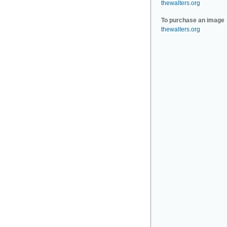
thewalters.org
To purchase an image
thewalters.org