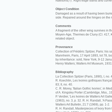
Naesons(?)'. Right edge slants and curve
Object Condition
Damaged as a result of having been burie
side. Repaired around the hinges on the r
Comments
A fragment of the other wing survives in 
Moyen-Age, Thermes de Cluny (Cl. 417, K
related object.
Provenance
Collection of Frédéric Spitzer, Paris: his 
Mannheim, Paris, 17 April 1893, lot 78, bou
by inheritance: sold, New York, 9-12 Janua
Henry Walters; Walters Art Museum, 1931
Bibliography
La Collection Spitzer (Paris, 1890), I, no. 
R. Koechlin, Les Ivoires gothiques français
83; II, no. 40.
C. R. Morey, 'Italian Gothic Ivories', in M
of A. Kingsley Porter (Cambridge, Mss., 193
P. Verdier, 'Les Ivoires de Walters Art Galler
(1963), no. 3, p. 32. R. H. Randall, 'A Pas
Walters Art Bulletin, 21:7 (1969), pp. 1-2.
R. H. Randall, Masterpieces of Ivory from 