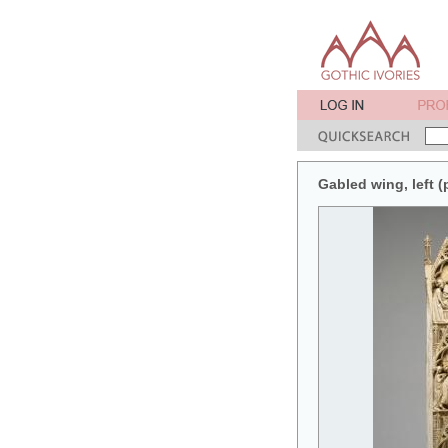
Gabled wing, left (p