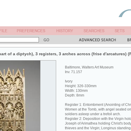
art of a diptych), 3 registers, 3 arches across (frise d'arcatures) (
Baltimore, Walters Art Museum
Inv. 71.157
Ivory
Height: 326-330mm
Width: 130mm
Depth: 8mm
Register 1: Entombment (Anointing of Chri
Women at the Tomb, with angel seated on
soldiers asleep under a trefoil arch.
Register 2: Deposition with the Virgin hol
Joseph of Arimathea holding Christ's body.
thieves and the Virgin; Longinus standing