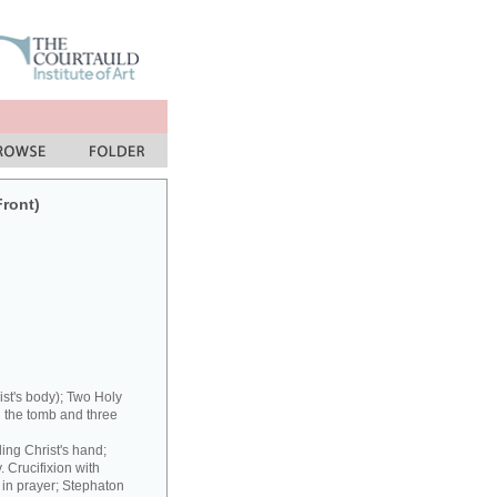
Front)
st's body); Two Holy
 the tomb and three
ding Christ's hand;
 Crucifixion with
 in prayer; Stephaton