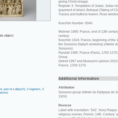
giving Christ vinegar.
Register 3: Temptation of Judas; Judas re
(payment of silver); Betrayal (Taking of Chr
Tracery and buttress towers. Rose windo
Koechlin Number: 0040
Molinier 1890: France, end of 13th centur
his object
century.
Koechlin 1924: France, beginning of the 14
the Soissons Diptych workshop (Atelier d
Soissons).
Randall 1985: France (Paris), 1250-1270;
Group.
Detroit 1997 and Museum's opinion 2010: 
France, 1250-1270.
Attribution
, part of a diptych), 3 registers, 3
Soissons group (Atelier du Diptyque de S
atures)
1924)
Reverse
Label with inscription: '542', 'Ivory Plaque
religious scenes, French, 14th. Century.'