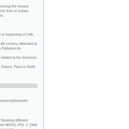
ceiving the reward
ist; Kiss of Judas).
ws.
y or beginning of 14th
th century. Attributed to
u Diptyque de
 related to the Soissons
France, Paris or North
oissons)(Koechlin
. Showing different
 and 'WADS. ATH. J. 1948