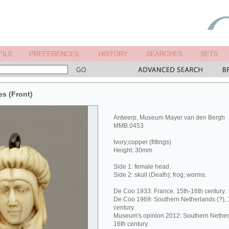
es (Front)
Antwerp, Museum Mayer van den Bergh
MMB.0453
Ivory;copper (fittings)
Height: 30mm
Side 1: female head.
Side 2: skull (Death); frog; worms.
De Coo 1933: France, 15th-16th century.
De Coo 1969: Southern Netherlands (?), 1s
century.
Museum's opinion 2012: Southern Netherlan
16th century.