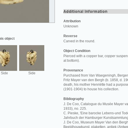
Attribution
Unknown
Reverse
his object
Carved in the round.
Object Condition
Pierced with a copper bar, copper suspens
at bottom).
Provenance
Side
Side
Purchased from Van Waegeningh, Bergen
Fritz Mayer van den Bergh (b. 1858, d. 19
death, his mother Henriëtte had a purpos
(1901-1904) to house his collection.
Bibliography
J. De Coo, Catalogue du Musée Mayer va
1933), no. 225.
C. Pieske, 'Eine barocke Lebens-und Todes
Jahrbuch der Hamburger Kunstsammlungen
J. De Coo, Museum Mayer Van den Bergh,
Beeldhouwkunst, plaketten, antiek (Antwe