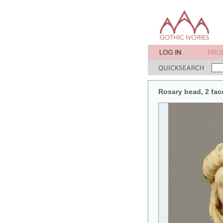
Rosary bead, 2 fac