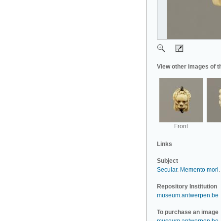
View other images of t
Front
Links
Subject
Secular
.
Memento mori
.
Repository Institution
museum.antwerpen.be
To purchase an image