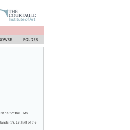
t half of the 16th
ds (?), 1st half of the