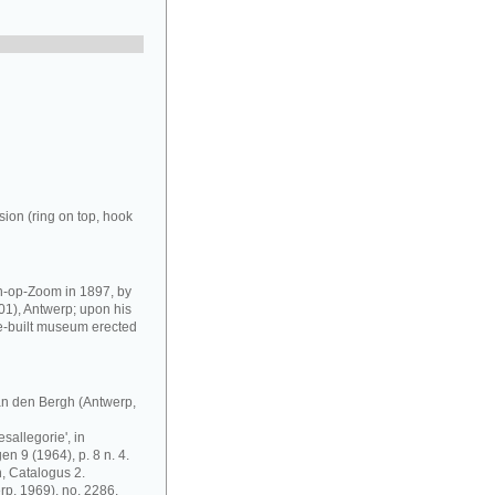
ion (ring on top, hook
-op-Zoom in 1897, by
01), Antwerp; upon his
e-built museum erected
n den Bergh (Antwerp,
allegorie', in
 9 (1964), p. 8 n. 4.
 Catalogus 2.
rp, 1969), no. 2286.