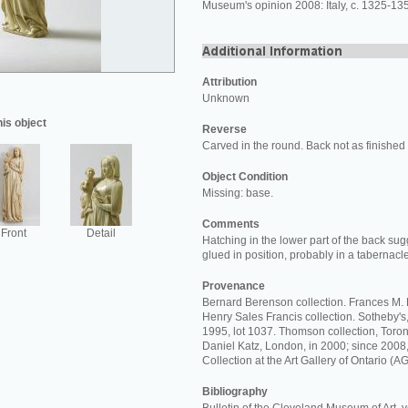
Museum's opinion 2008: Italy, c. 1325-135
Attribution
Unknown
his object
Reverse
Carved in the round. Back not as finished a
Object Condition
Missing: base.
Comments
Front
Detail
Hatching in the lower part of the back sug
glued in position, probably in a tabernac
Provenance
Bernard Berenson collection. Frances M. F
Henry Sales Francis collection. Sotheby'
1995, lot 1037. Thomson collection, Toron
Daniel Katz, London, in 2000; since 200
Collection at the Art Gallery of Ontario (A
Bibliography