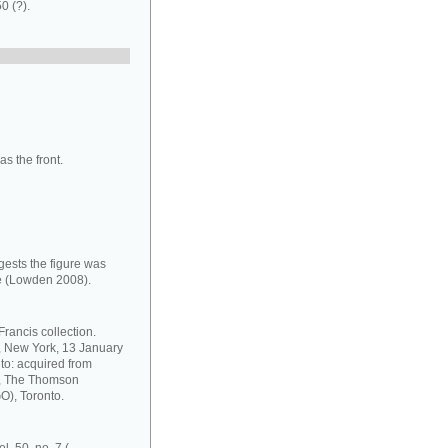
0 (?).
s the front.
gests the figure was
le (Lowden 2008).
rancis collection.
s, New York, 13 January
to: acquired from
8, The Thomson
GO), Toronto.