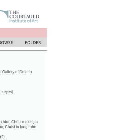
 Gallery of Ontario
the eyes)
a bird; Christ making a
m; Christ in long robe.
(?).