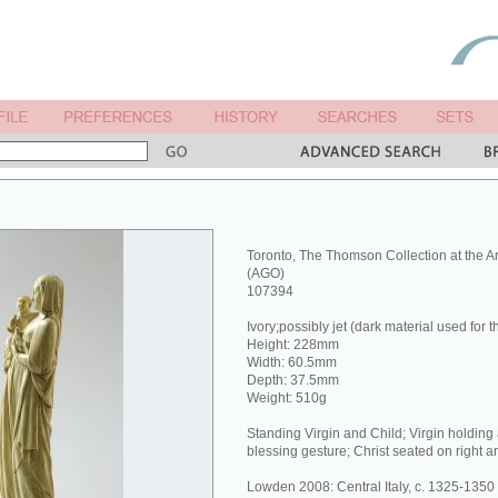
Toronto, The Thomson Collection at the Art
(AGO)
107394
Ivory;possibly jet (dark material used for 
Height: 228mm
Width: 60.5mm
Depth: 37.5mm
Weight: 510g
Standing Virgin and Child; Virgin holding 
blessing gesture; Christ seated on right ar
Lowden 2008: Central Italy, c. 1325-1350 