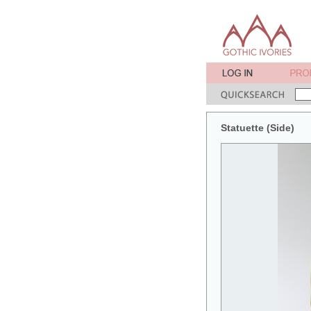
Statuette (Side)