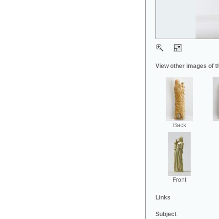
View other images of t
Back
Front
Links
Subject