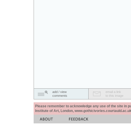
add / view
email a link
comments
to this image
Please remember to acknowledge any use of the site in pub
Institute of Art, London, www.gothicivories.courtauld.ac.uk