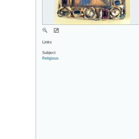
Links
Subject
Religious
.