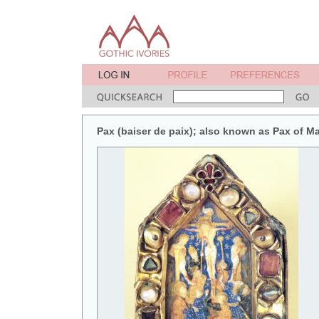
Pax (baiser de paix); also known as Pax of M