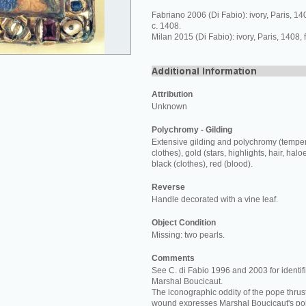
Fabriano 2006 (Di Fabio): ivory, Paris, 1
c. 1408.
Milan 2015 (Di Fabio): ivory, Paris, 1408,
Attribution
Unknown
Polychromy - Gilding
Extensive gilding and polychromy (temper
clothes), gold (stars, highlights, hair, halo
black (clothes), red (blood).
Reverse
Handle decorated with a vine leaf.
Object Condition
Missing: two pearls.
Comments
See C. di Fabio 1996 and 2003 for identifi
Marshal Boucicaut.
The iconographic oddity of the pope thrust
wound expresses Marshal Boucicaut's poli