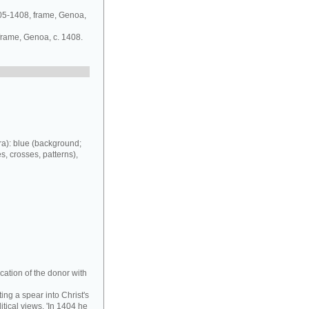
405-1408, frame, Genoa,
 frame, Genoa, c. 1408.
a): blue (background;
es, crosses, patterns),
cation of the donor with
ing a spear into Christ's
tical views. 'In 1404 he