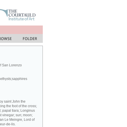
of San Lorenzo
methysts;sapphires
 by saint John the
g the foot of the cross;
; papal tiara; Longinus
st vinegar; sun; moon;
ean Le Meingre, Lord of
eur-de-lis.