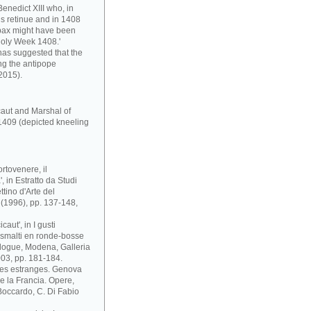
enedict XIII who, in
s retinue and in 1408
pax might have been
Holy Week 1408.'
has suggested that the
ng the antipope
2015).
caut and Marshal of
1409 (depicted kneeling
rtovenere, il
 in Estratto da Studi
ttino d'Arte del
i (1996), pp. 137-148,
aut', in I gusti
 e smalti en ronde-bosse
atalogue, Modena, Galleria
03, pp. 181-184.
ses estranges. Genova
 e la Francia. Opere,
. Boccardo, C. Di Fabio