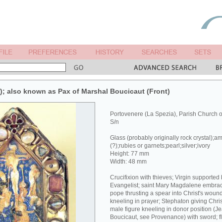
x); also known as Pax of Marshal Boucicaut (Front)
Portovenere (La Spezia), Parish Church 
S/n
Glass (probably originally rock crystal);a
(?);rubies or garnets;pearl;silver;ivory
Height: 77 mm
Width: 48 mm
Crucifixion with thieves; Virgin supported
Evangelist; saint Mary Magdalene embracin
pope thrusting a spear into Christ's wound
kneeling in prayer; Stephaton giving Chri
male figure kneeling in donor position (J
Boucicaut, see Provenance) with sword; fl