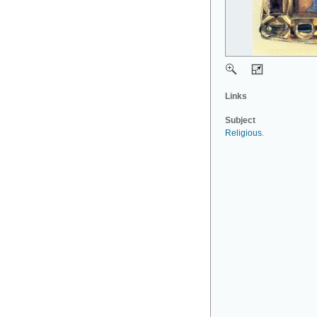
Links
Subject
Religious
.