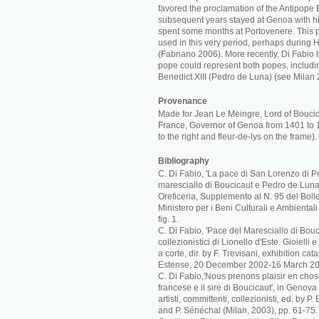
favored the proclamation of the Antipope B
subsequent years stayed at Genoa with hi
spent some months at Portovenere. This 
used in this very period, perhaps during 
(Fabriano 2006). More recently, Di Fabio 
pope could represent both popes, includi
Benedict XIII (Pedro de Luna) (see Milan 
Provenance
Made for Jean Le Meingre, Lord of Bouci
France, Governor of Genoa from 1401 to 
to the right and fleur-de-lys on the frame).
Bibliography
C. Di Fabio, 'La pace di San Lorenzo di Po
maresciallo di Boucicaut e Pedro de Luna',
Oreficeria, Supplemento al N. 95 del Bolle
Ministero per i Beni Culturali e Ambiental
fig. 1.
C. Di Fabio, 'Pace del Maresciallo di Boucic
collezionistici di Lionello d'Este. Gioielli
a corte, dir. by F. Trevisani, exhibition c
Estense, 20 December 2002-16 March 20
C. Di Fabio,'Nous prenons plaisir en cho
francese e il sire di Boucicaut', in Genova
artisti, committenti, collezionisti, ed. by P
and P. Sénéchal (Milan, 2003), pp. 61-75.