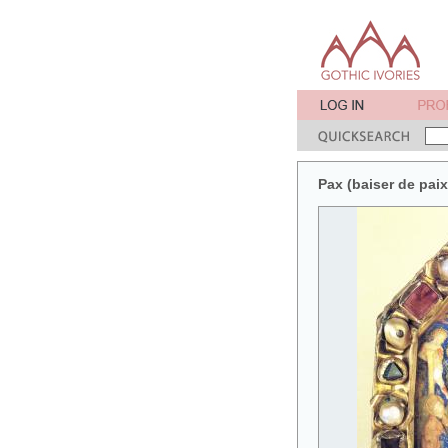
Pax (baiser de pai