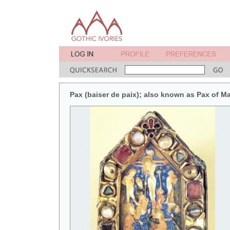
Pax (baiser de paix); also known as Pax of M