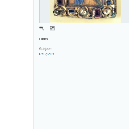
Links
Subject
Religious
.