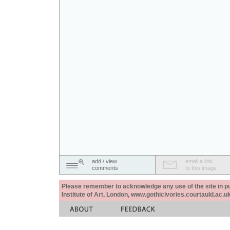
add / view
email a link
comments
to this image
Please remember to acknowledge any use of the site in pub
Institute of Art, London, www.gothicivories.courtauld.ac.uk