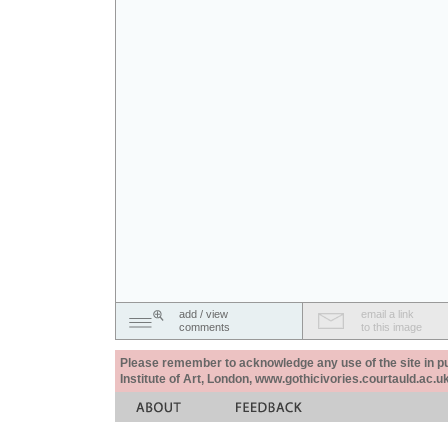
add / view
email a link
comments
to this image
Please remember to acknowledge any use of the site in pub
Institute of Art, London, www.gothicivories.courtauld.ac.uk