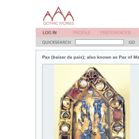
Pax (baiser de paix); also known as Pax of M