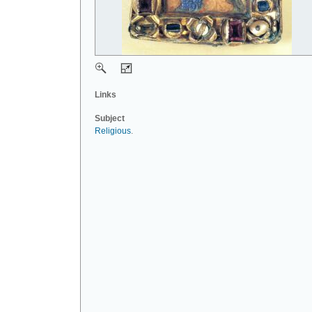
Links
Subject
Religious
.