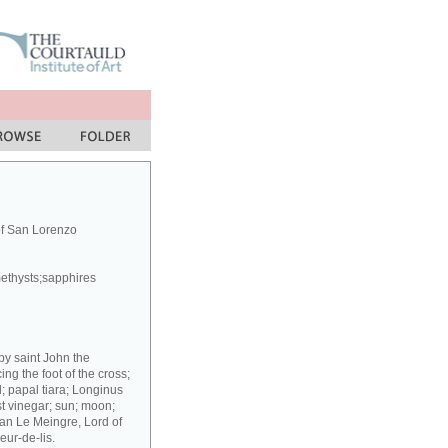
of San Lorenzo
methysts;sapphires
 by saint John the
g the foot of the cross;
; papal tiara; Longinus
st vinegar; sun; moon;
ean Le Meingre, Lord of
eur-de-lis.