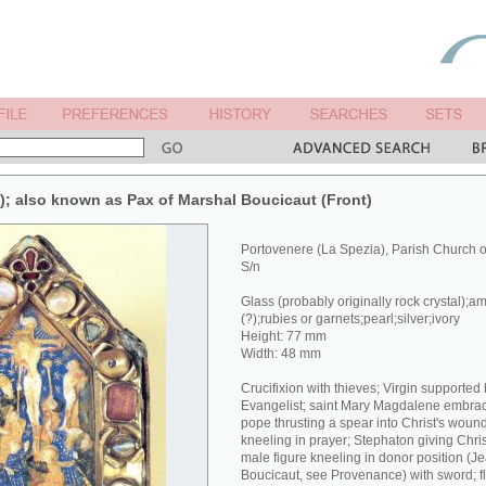
x); also known as Pax of Marshal Boucicaut (Front)
Portovenere (La Spezia), Parish Church 
S/n
Glass (probably originally rock crystal);a
(?);rubies or garnets;pearl;silver;ivory
Height: 77 mm
Width: 48 mm
Crucifixion with thieves; Virgin supported
Evangelist; saint Mary Magdalene embracin
pope thrusting a spear into Christ's wound
kneeling in prayer; Stephaton giving Chri
male figure kneeling in donor position (J
Boucicaut, see Provenance) with sword; fl