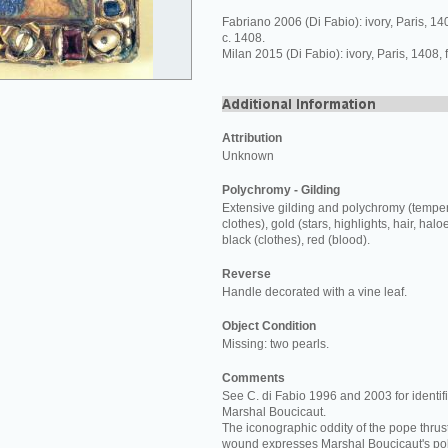
Fabriano 2006 (Di Fabio): ivory, Paris, 1
c. 1408.
Milan 2015 (Di Fabio): ivory, Paris, 1408,
Attribution
Unknown
Polychromy - Gilding
Extensive gilding and polychromy (temper
clothes), gold (stars, highlights, hair, halo
black (clothes), red (blood).
Reverse
Handle decorated with a vine leaf.
Object Condition
Missing: two pearls.
Comments
See C. di Fabio 1996 and 2003 for identifi
Marshal Boucicaut.
The iconographic oddity of the pope thrust
wound expresses Marshal Boucicaut's poli