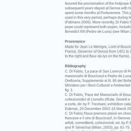
favored the proclamation of the Antipope B
subsequent years stayed at Genoa with hi
spent some months at Portovenere. This 
used in this very period, perhaps during 
(Fabriano 2006). More recently, Di Fabio 
pope could represent both popes, includi
Benedict XIII (Pedro de Luna) (see Milan 
Provenance
Made for Jean Le Meingre, Lord of Bouci
France, Governor of Genoa from 1401 to 
to the right and fleur-de-lys on the frame).
Bibliography
C. Di Fabio, 'La pace di San Lorenzo di Po
maresciallo di Boucicaut e Pedro de Luna',
Oreficeria, Supplemento al N. 95 del Bolle
Ministero per i Beni Culturali e Ambiental
fig. 1.
C. Di Fabio, 'Pace del Maresciallo di Boucic
collezionistici di Lionello d'Este. Gioielli
a corte, dir. by F. Trevisani, exhibition c
Estense, 20 December 2002-16 March 20
C. Di Fabio,'Nous prenons plaisir en cho
francese e il sire di Boucicaut', in Genova
artisti, committenti, collezionisti, ed. by P
and P. Sénéchal (Milan, 2003), pp. 61-75.