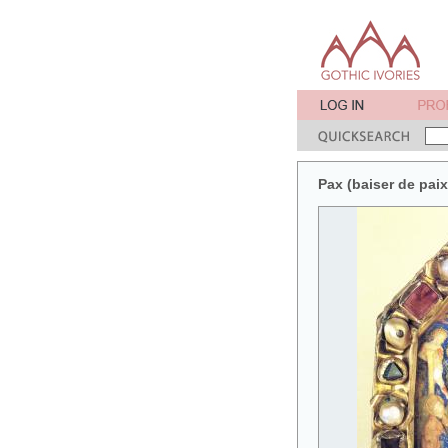
Pax (baiser de pai