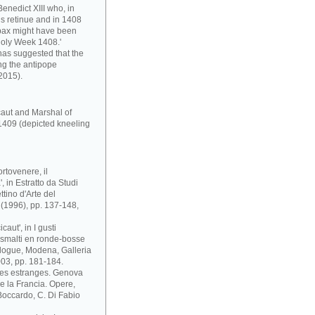
enedict XIII who, in
s retinue and in 1408
pax might have been
Holy Week 1408.'
has suggested that the
ng the antipope
2015).
caut and Marshal of
1409 (depicted kneeling
rtovenere, il
 in Estratto da Studi
ttino d'Arte del
i (1996), pp. 137-148,
aut', in I gusti
 e smalti en ronde-bosse
atalogue, Modena, Galleria
03, pp. 181-184.
ses estranges. Genova
 e la Francia. Opere,
. Boccardo, C. Di Fabio