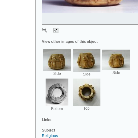
View other images of this object
Side
Side
Side
Top
Bottom
Links
Subject
Religious
.