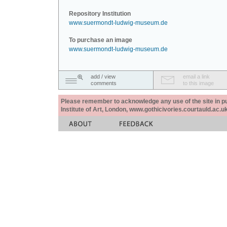
Repository Institution
www.suermondt-ludwig-museum.de
To purchase an image
www.suermondt-ludwig-museum.de
add / view
email a link
comments
to this image
Please remember to acknowledge any use of the site in pub
Institute of Art, London, www.gothicivories.courtauld.ac.uk