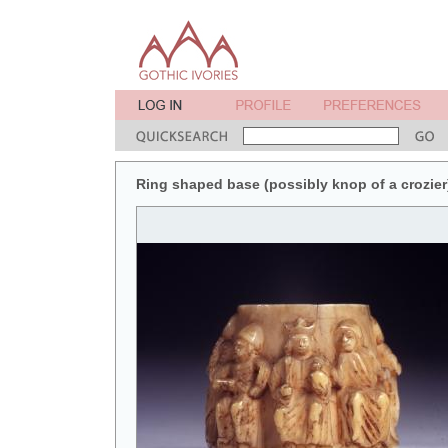
Ring shaped base (possibly knop of a crozier)