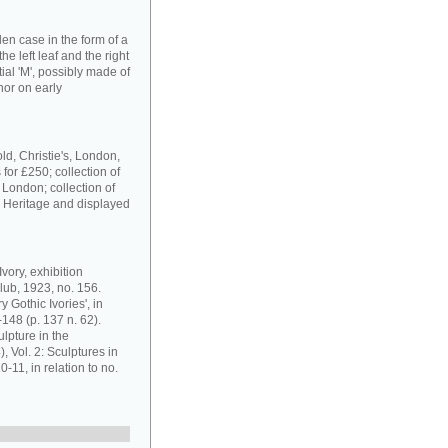
en case in the form of a
he left leaf and the right
tial 'M', possibly made of
nor on early
ld, Christie's, London,
for £250; collection of
 London; collection of
h Heritage and displayed
vory, exhibition
lub, 1923, no. 156.
 Gothic Ivories', in
148 (p. 137 n. 62).
lpture in the
 Vol. 2: Sculptures in
-11, in relation to no.