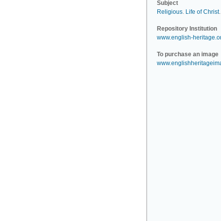
Subject
Religious
.
Life of Christ
.
Repository Institution
www.english-heritage.o
To purchase an image
www.englishheritagei