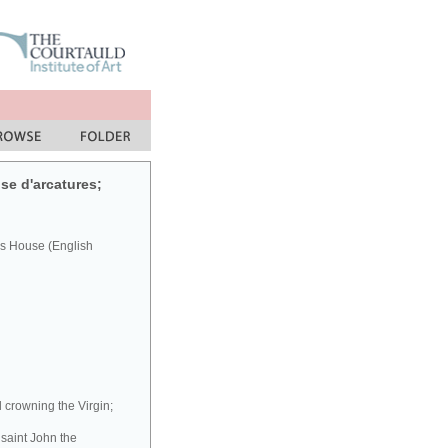
se d'arcatures;
's House (English
l crowning the Virgin;
 saint John the