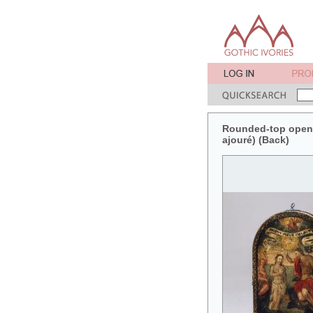
Rounded-top openwo
ajouré) (Back)