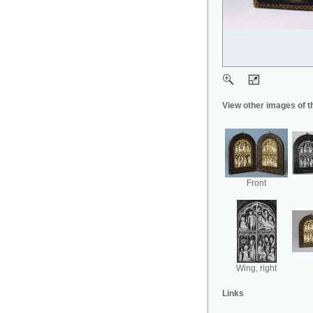
View other images of t
Front
Wing, right
Links