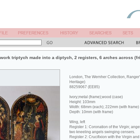
rk triptych made into a diptych, 2 registers, 6 arches across (fri
London, The Wernher Collection, Ranger
Heritage)
88259067 (EE85)
Ivory;metal (frame);wood (case)
Height: 103mm
Width: 68mm (each); 222mm (with frame)
Depth: 10mm (with frame)
Wing, left
Register 1: Coronation of the Virgin; ange
two kneeling angels swinging censers.
Register 2: Crucifixion with the Virgin and