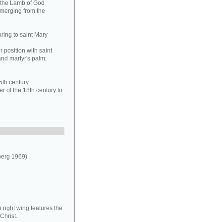
g the Lamb of God
emerging from the
ring to saint Mary
 position with saint
and martyr's palm;
5th century.
r of the 18th century to
berg 1969)
 right wing features the
Christ.