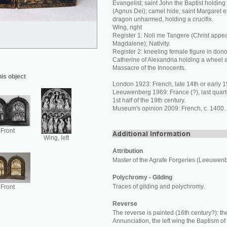
Evangelist; saint John the Baptist holdin
(Agnus Dei); camel hide; saint Margaret 
dragon unharmed, holding a crucifix.
Wing, right
Register 1: Noli me Tangere (Christ appea
Magdalene); Nativity.
Register 2: kneeling female figure in donor
Catherine of Alexandria holding a wheel 
Massacre of the Innocents.
his object
London 1923: French, late 14th or early 1
Leeuwenberg 1969: France (?), last quarte
1st half of the 19th century.
Museum's opinion 2009: French, c. 1400.
Front
Wing, left
Attribution
Master of the Agrafe Forgeries (Leeuwen
Polychromy - Gilding
Traces of gilding and polychromy.
Front
Reverse
The reverse is painted (16th century?): the
Annunciation, the left wing the Baptism of 