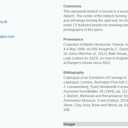
Comments
This openwork triptych is bound in a wood
diptych. The centre of the triptych forming t
and left wings forming the right leaf. An ini
rg.uk
metal (?) featured beside the kneeling do
photographs of this piece.
mages.com
Provenance
Collection of Martin Heckscher, Vienna: so
4-6 May 1898, lot 268; bought by C. Davis 
Sir Julius Wernher (d. 1912), Bath House,
Lady Ludlow (in 1923); on loan to Englis
at Ranger's House since 2002.
Bibliography
Catalogue of an Exhibition of Carvings in I
catalogue, London, Burlington Fine Arts C
J. Leeuwenberg, 'Early Nineteenth-Century
Aachener Kunstblätter, 39 (1969), pp. 111-
J. Warren, Medieval and Renaissance Scu
Ashmolean Museum, 3 vols (Oxford, 2014),
Stone, Clay, Ivory, Bone and Wood, pp. 610
188.
Image