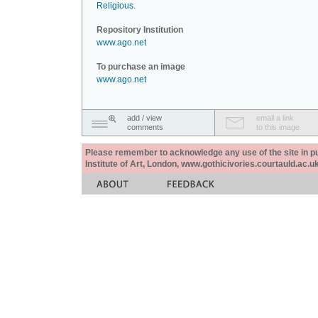
Religious
.
Repository Institution
www.ago.net
To purchase an image
www.ago.net
add / view
email a link
comments
to this image
Please remember to acknowledge any use of the site in pub
Institute of Art, London, www.gothicivories.courtauld.ac.uk