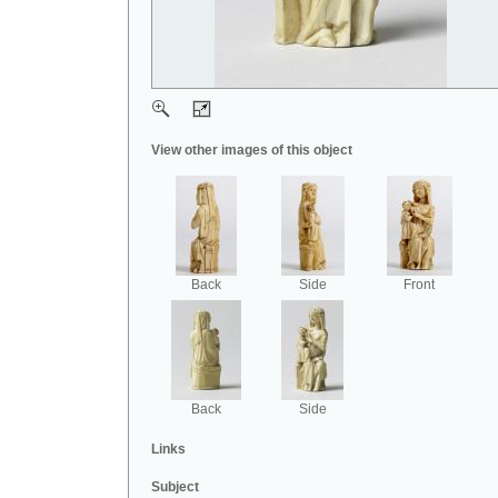
View other images of this object
Back
Side
Front
Back
Side
Links
Subject