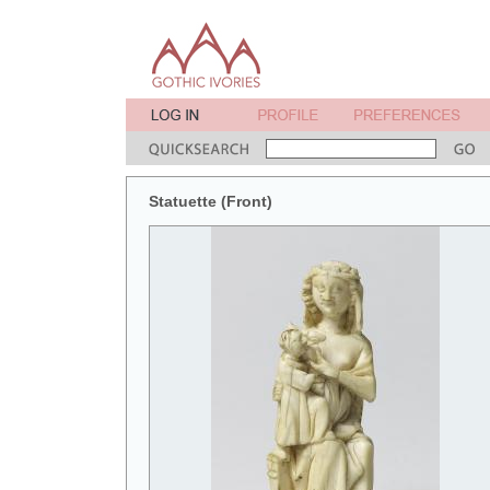
Statuette (Front)