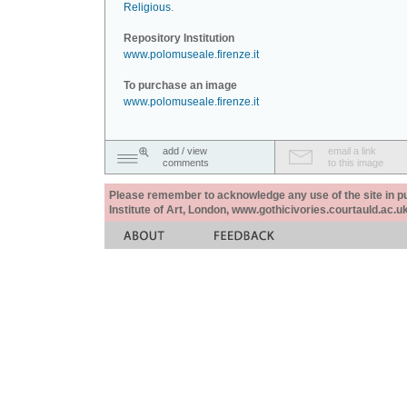
Religious
.
Repository Institution
www.polomuseale.firenze.it
To purchase an image
www.polomuseale.firenze.it
add / view
email a link
comments
to this image
Please remember to acknowledge any use of the site in pub
Institute of Art, London, www.gothicivories.courtauld.ac.uk