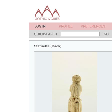
Statuette (Back)