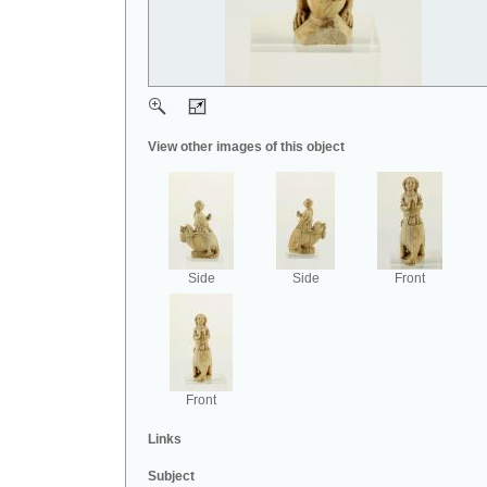
View other images of this object
Side
Side
Front
Front
Links
Subject