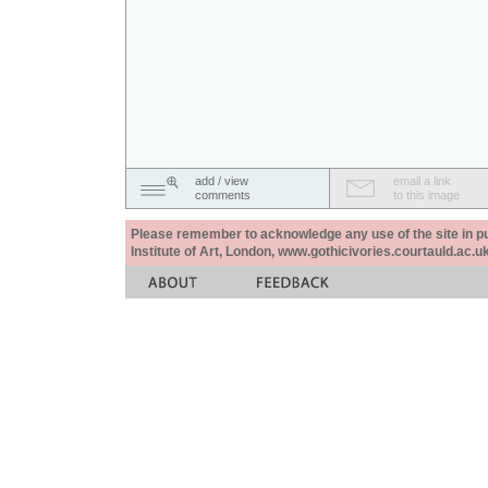
add / view
email a link
comments
to this image
Please remember to acknowledge any use of the site in pub
Institute of Art, London, www.gothicivories.courtauld.ac.uk