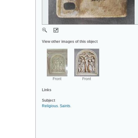
View other images of this object
Front
Front
Links
Subject
Religious
.
Saints
.