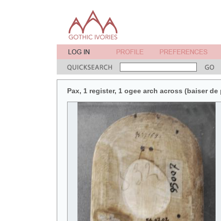
Pax, 1 register, 1 ogee arch across (baiser de