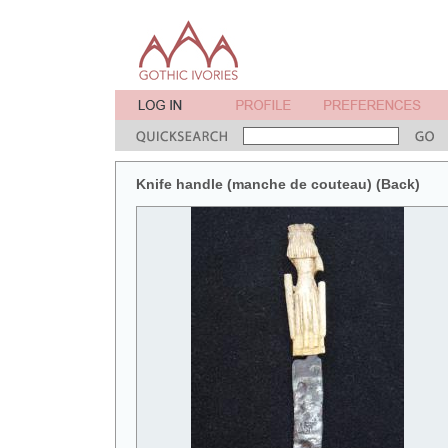
Knife handle (manche de couteau) (Back)