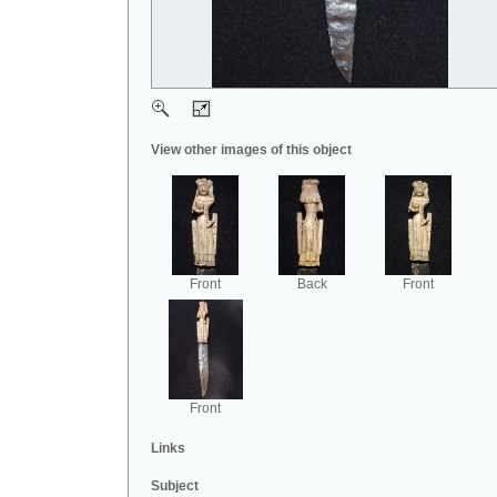
View other images of this object
Front
Back
Front
Front
Links
Subject