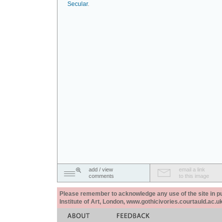
Secular
.
add / view
email a link
comments
to this image
Please remember to acknowledge any use of the site in pub
Institute of Art, London, www.gothicivories.courtauld.ac.uk