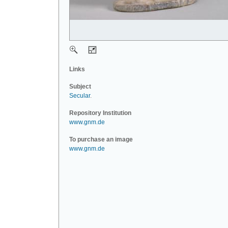
Links
Subject
Secular
.
Repository Institution
www.gnm.de
To purchase an image
www.gnm.de