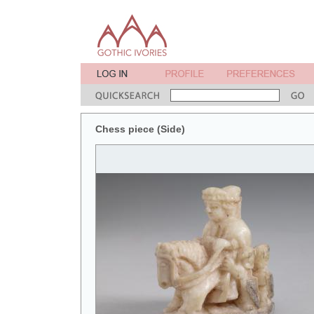
Chess piece (Side)