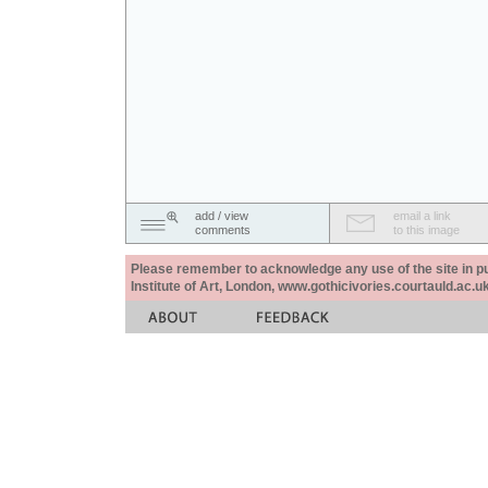
add / view
email a link
comments
to this image
Please remember to acknowledge any use of the site in pub
Institute of Art, London, www.gothicivories.courtauld.ac.uk