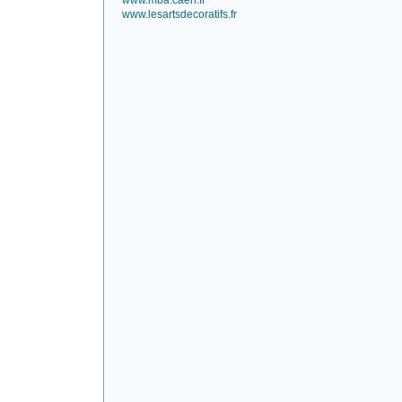
www.mba.caen.fr
www.lesartsdecoratifs.fr