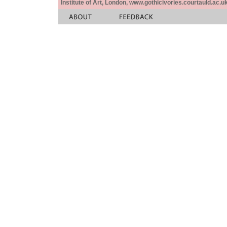
Institute of Art, London, www.gothicivories.courtauld.ac.uk