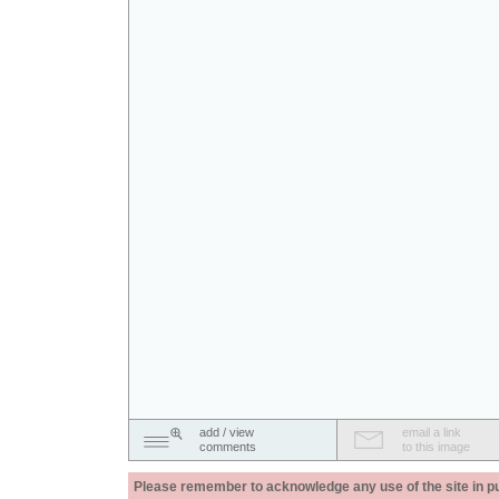
add / view
email a link
comments
to this image
Please remember to acknowledge any use of the site in pub