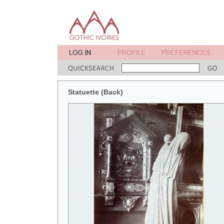
Statuette (Back)