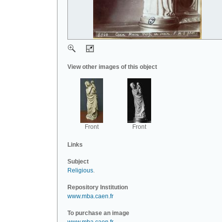
View other images of this object
Front
Front
Links
Subject
Religious
.
Repository Institution
www.mba.caen.fr
To purchase an image