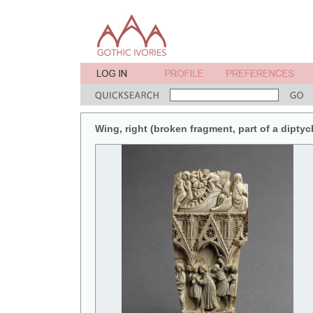
Wing, right (broken fragment, part of a diptych