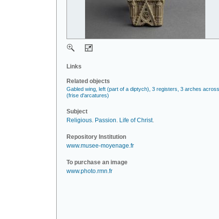
Links
Related objects
Gabled wing, left (part of a diptych), 3 registers, 3 arches acros
(frise d'arcatures)
Subject
Religious
.
Passion
.
Life of Christ
.
Repository Institution
www.musee-moyenage.fr
To purchase an image
www.photo.rmn.fr