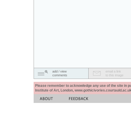
add / view
email a link
comments
to this image
Please remember to acknowledge any use of the site in pub
Institute of Art, London, www.gothicivories.courtauld.ac.uk