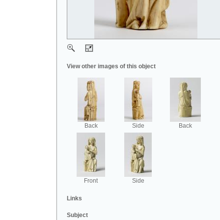
View other images of this object
Back
Side
Back
Front
Side
Links
Subject