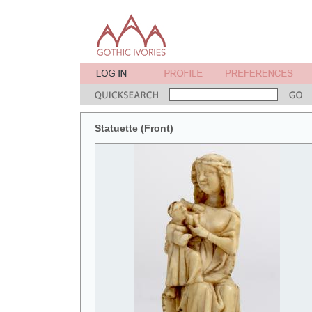
Statuette (Front)