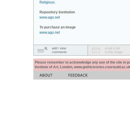
Religious
.
Repository Institution
www.ago.net
To purchase an image
www.ago.net
add / view
email a link
comments
to this image
Please remember to acknowledge any use of the site in pub
Institute of Art, London, www.gothicivories.courtauld.ac.uk