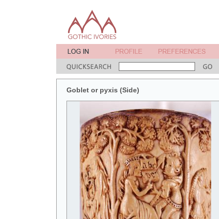
Goblet or pyxis (Side)