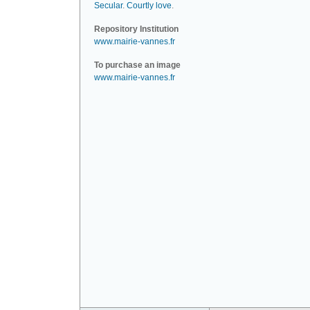
Secular
.
Courtly love
.
Repository Institution
www.mairie-vannes.fr
To purchase an image
www.mairie-vannes.fr