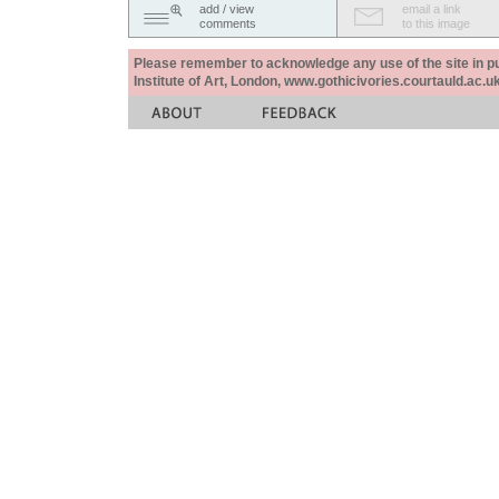
add / view
email a link
comments
to this image
Please remember to acknowledge any use of the site in pub
Institute of Art, London, www.gothicivories.courtauld.ac.uk