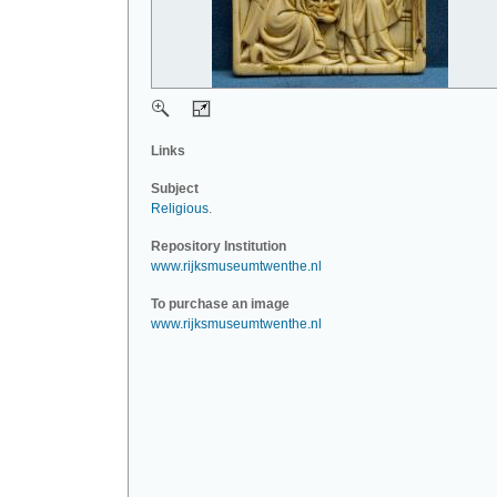
Links
Subject
Religious
.
Repository Institution
www.rijksmuseumtwenthe.nl
To purchase an image
www.rijksmuseumtwenthe.nl