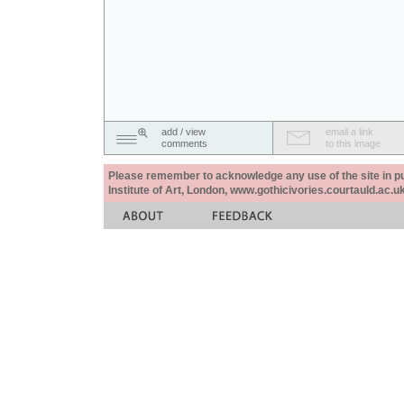
add / view
email a link
comments
to this image
Please remember to acknowledge any use of the site in pub
Institute of Art, London, www.gothicivories.courtauld.ac.uk