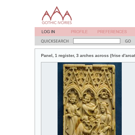
Panel, 1 register, 3 arches across (frise d'arca