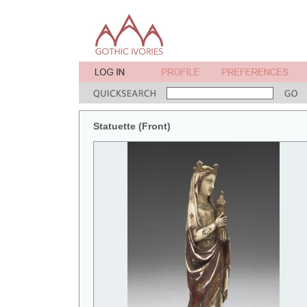
Statuette (Front)