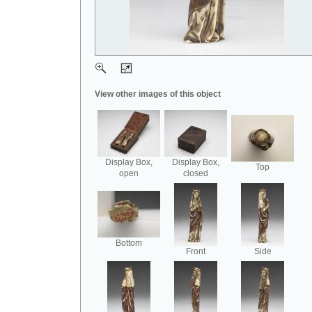
View other images of this object
Display Box,
Display Box,
Top
open
closed
Bottom
Front
Side