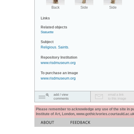
Back
Side
Side
Links
Related objects
Statuette
Subject
Religious
.
Saints
.
Repository Institution
www.risdmuseum.org
To purchase an image
www.risdmuseum.org
add / view
email a link
comments
to this image
Please remember to acknowledge any use of the site in pub
Institute of Art, London, www.gothicivories.courtauld.ac.uk