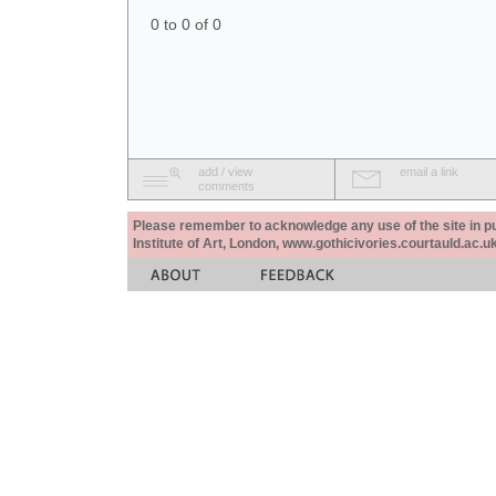
0 to 0 of 0
add / view
email a link
comments
Please remember to acknowledge any use of the site in pub
Institute of Art, London, www.gothicivories.courtauld.ac.uk