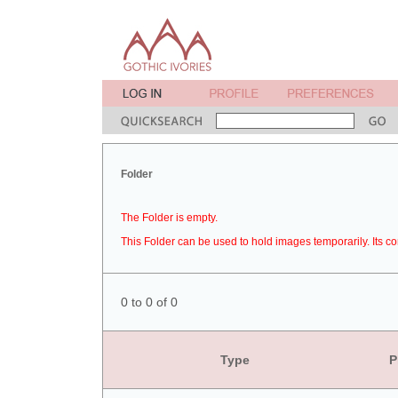
Folder
The Folder is empty.
This Folder can be used to hold images temporarily. Its co
0 to 0 of 0
Type
P