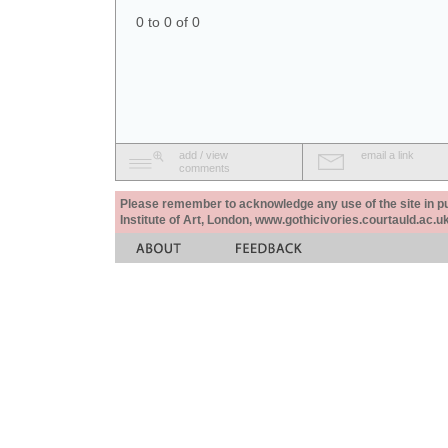
0 to 0 of 0
add / view
email a link
comments
Please remember to acknowledge any use of the site in pub
Institute of Art, London, www.gothicivories.courtauld.ac.uk