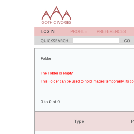
Folder
The Folder is empty.
This Folder can be used to hold images temporarily. Its co
0 to 0 of 0
Type
P