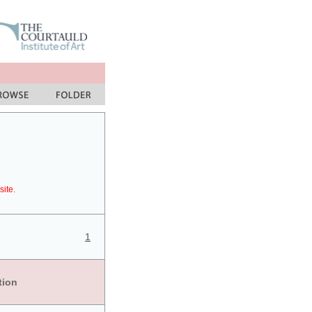
site.
1
tion