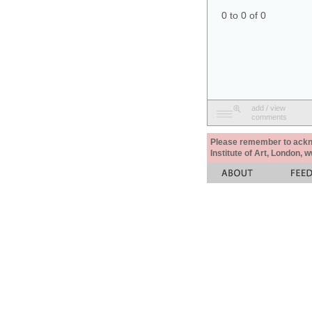
0 to 0 of 0
add / view
comments
Please remember to acknow
Institute of Art, London, 