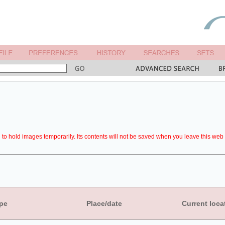
to hold images temporarily. Its contents will not be saved when you leave this web 
pe
Place/date
Current loca