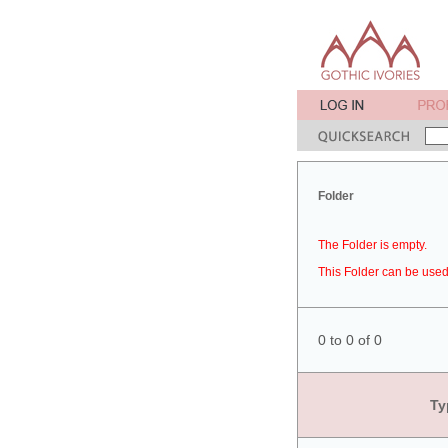
Folder
The Folder is empty.
This Folder can be used 
0 to 0 of 0
Ty