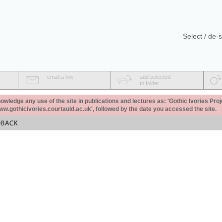
Select / de-s
email a link
add selected
to folder
ledge any use of the site in publications and lectures as: 'Gothic Ivories Proj
www.gothicivories.courtauld.ac.uk', followed by the date you accessed the site.