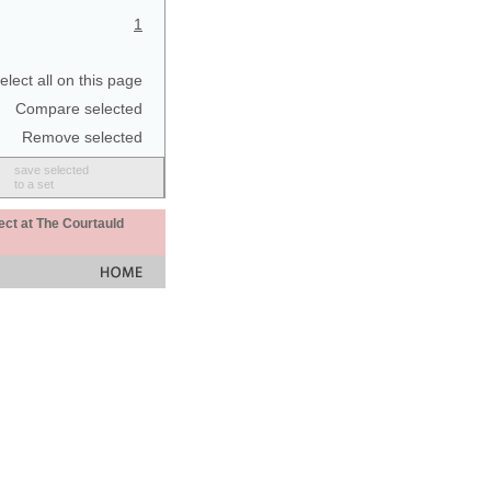
1
elect all on this page
Compare selected
Remove selected
save selected
to a set
ect at The Courtauld