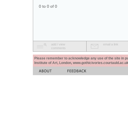
0 to 0 of 0
add / view
email a link
comments
Please remember to acknowledge any use of the site in pub
Institute of Art, London, www.gothicivories.courtauld.ac.uk