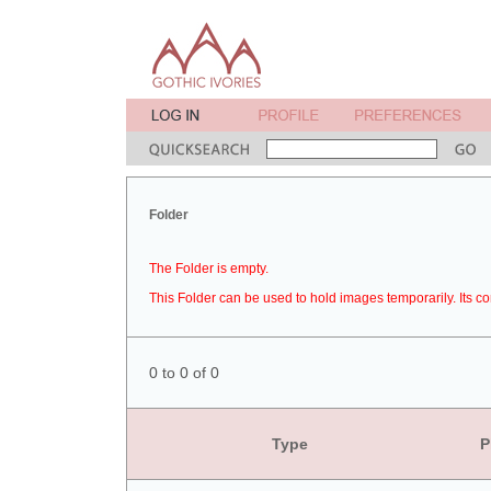
Folder
The Folder is empty.
This Folder can be used to hold images temporarily. Its co
0 to 0 of 0
Type
P