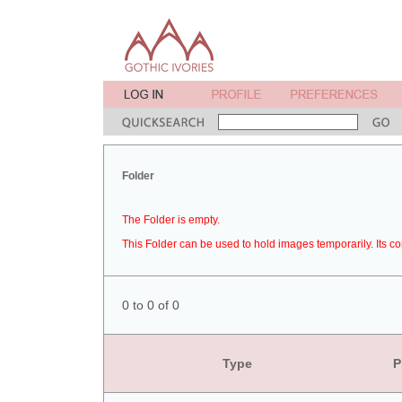
Folder
The Folder is empty.
This Folder can be used to hold images temporarily. Its co
0 to 0 of 0
Type
P