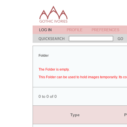
Folder
The Folder is empty.
This Folder can be used to hold images temporarily. Its co
0 to 0 of 0
Type
P