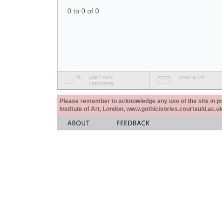
0 to 0 of 0
add / view
email a link
comments
Please remember to acknowledge any use of the site in pub
Institute of Art, London, www.gothicivories.courtauld.ac.uk