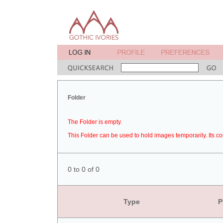
Folder
The Folder is empty.
This Folder can be used to hold images temporarily. Its co
0 to 0 of 0
Type
P