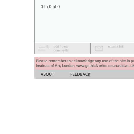
0 to 0 of 0
add / view
email a link
comments
Please remember to acknowledge any use of the site in pub
Institute of Art, London, www.gothicivories.courtauld.ac.uk