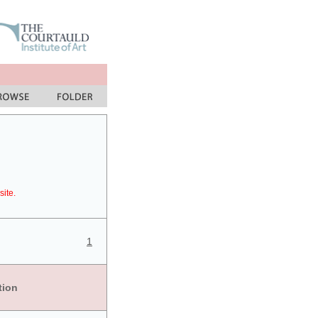
site.
1
tion