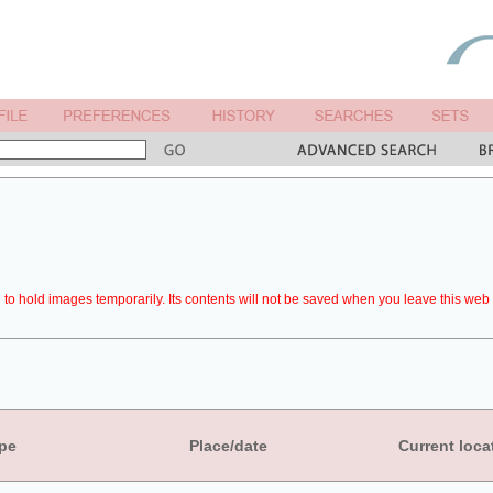
to hold images temporarily. Its contents will not be saved when you leave this web 
pe
Place/date
Current loca