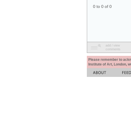
0 to 0 of 0
add / view
comments
Please remember to acknow
Institute of Art, London, 