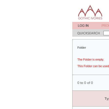
Folder
The Folder is empty.
This Folder can be used 
0 to 0 of 0
Ty