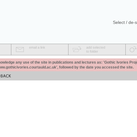
Select / de-s
email a link
add selected
to folder
ledge any use of the site in publications and lectures as: 'Gothic Ivories Proj
www.gothicivories.courtauld.ac.uk', followed by the date you accessed the site.