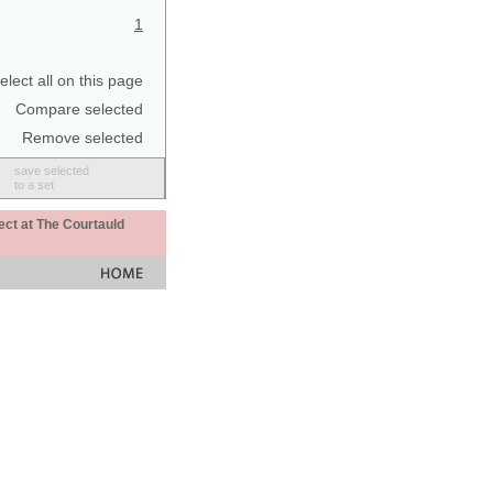
1
elect all on this page
Compare selected
Remove selected
save selected
to a set
ect at The Courtauld