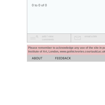
0 to 0 of 0
add / view
email a link
comments
Please remember to acknowledge any use of the site in pub
Institute of Art, London, www.gothicivories.courtauld.ac.uk