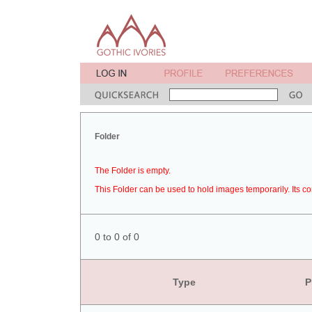
Folder
The Folder is empty.
This Folder can be used to hold images temporarily. Its co
0 to 0 of 0
Type
P