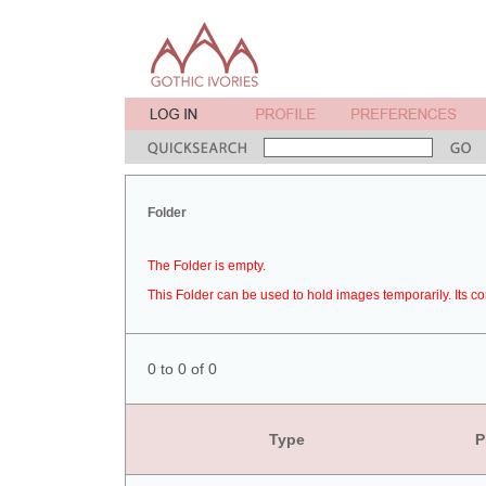
Folder
The Folder is empty.
This Folder can be used to hold images temporarily. Its co
0 to 0 of 0
Type
P