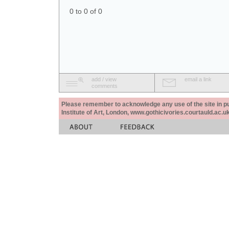
0 to 0 of 0
add / view
email a link
comments
Please remember to acknowledge any use of the site in pub
Institute of Art, London, www.gothicivories.courtauld.ac.uk