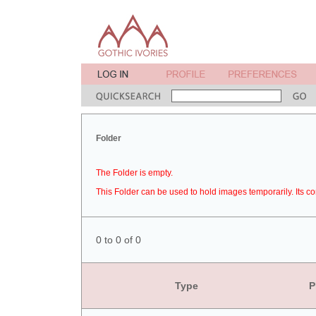
Folder
The Folder is empty.
This Folder can be used to hold images temporarily. Its co
0 to 0 of 0
Type
P