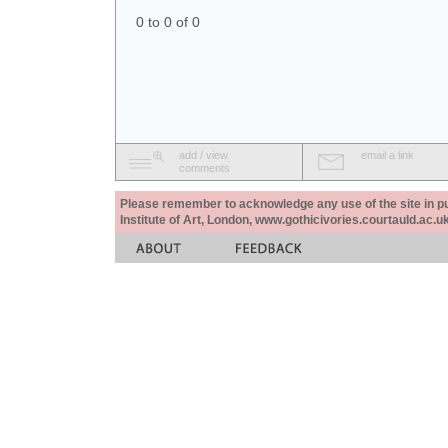
0 to 0 of 0
add / view
email a link
comments
Please remember to acknowledge any use of the site in pub
Institute of Art, London, www.gothicivories.courtauld.ac.uk