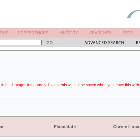
to hold images temporarily. Its contents will not be saved when you leave this web 
pe
Place/date
Current loca