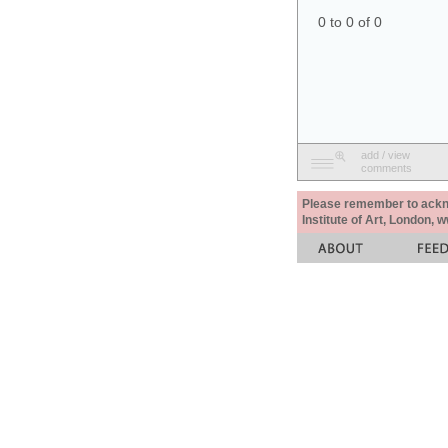
0 to 0 of 0
add / view
comments
Please remember to acknow
Institute of Art, London, 