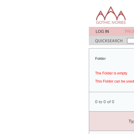
Folder
The Folder is empty.
This Folder can be used 
0 to 0 of 0
Ty