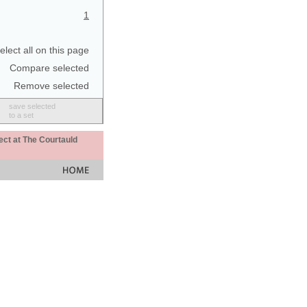
1
elect all on this page
Compare selected
Remove selected
save selected
to a set
ect at The Courtauld