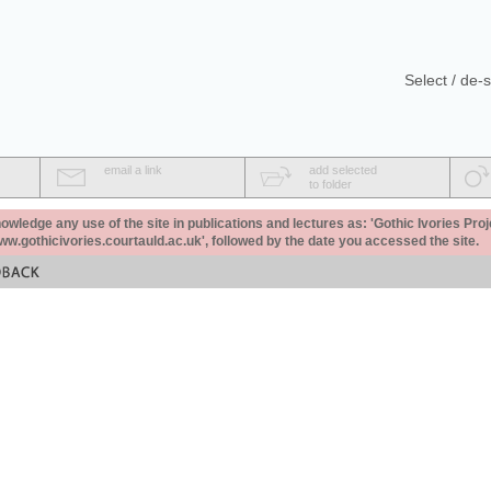
Select / de-s
email a link
add selected
to folder
ledge any use of the site in publications and lectures as: 'Gothic Ivories Proj
www.gothicivories.courtauld.ac.uk', followed by the date you accessed the site.