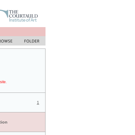
site.
1
tion