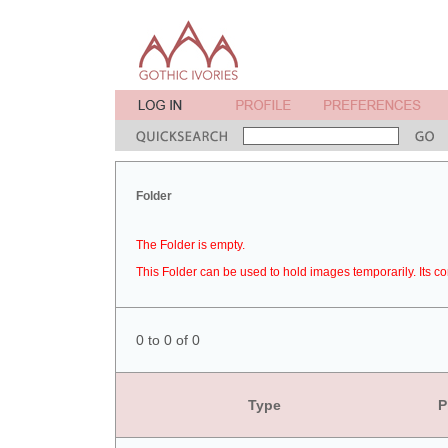
Folder
The Folder is empty.
This Folder can be used to hold images temporarily. Its co
0 to 0 of 0
Type
P