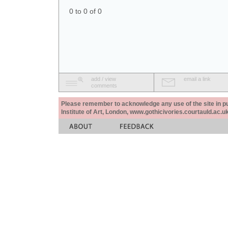
0 to 0 of 0
add / view
email a link
comments
Please remember to acknowledge any use of the site in pub
Institute of Art, London, www.gothicivories.courtauld.ac.uk