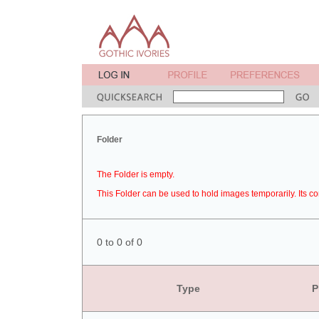
Folder
The Folder is empty.
This Folder can be used to hold images temporarily. Its co
0 to 0 of 0
Type
P