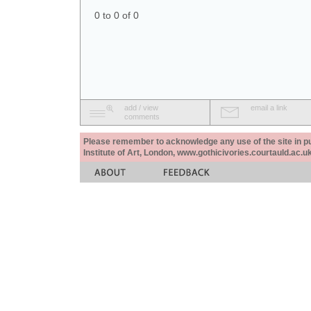
0 to 0 of 0
add / view
email a link
comments
Please remember to acknowledge any use of the site in pub
Institute of Art, London, www.gothicivories.courtauld.ac.uk