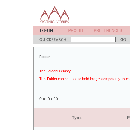
Folder
The Folder is empty.
This Folder can be used to hold images temporarily. Its co
0 to 0 of 0
Type
P