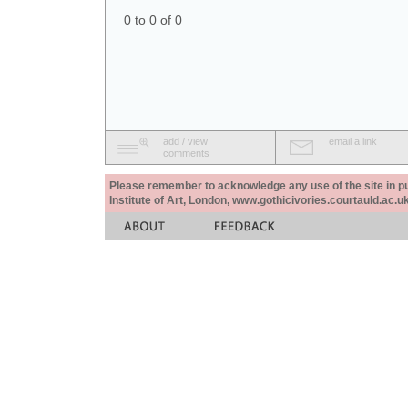
0 to 0 of 0
add / view
email a link
comments
Please remember to acknowledge any use of the site in pub
Institute of Art, London, www.gothicivories.courtauld.ac.uk