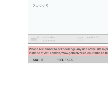
0 to 0 of 0
add / view
email a link
comments
Please remember to acknowledge any use of the site in pub
Institute of Art, London, www.gothicivories.courtauld.ac.uk