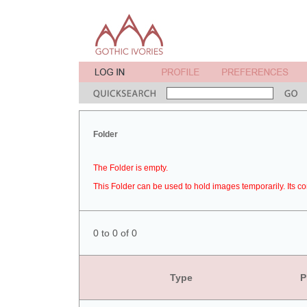
Folder
The Folder is empty.
This Folder can be used to hold images temporarily. Its co
0 to 0 of 0
Type
P