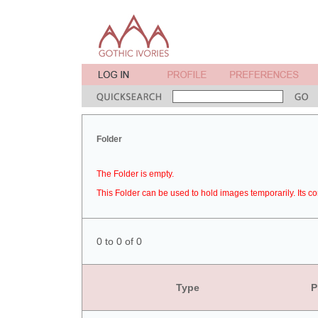
Folder
The Folder is empty.
This Folder can be used to hold images temporarily. Its co
0 to 0 of 0
Type
P