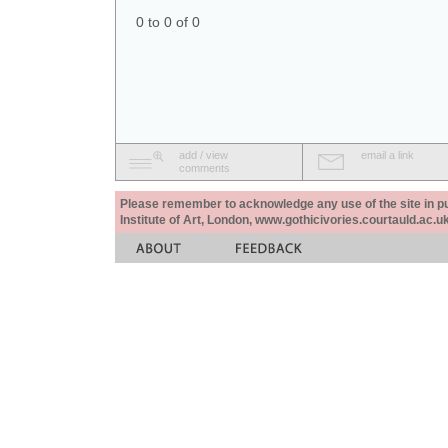
0 to 0 of 0
add / view
email a link
comments
Please remember to acknowledge any use of the site in pub
Institute of Art, London, www.gothicivories.courtauld.ac.uk