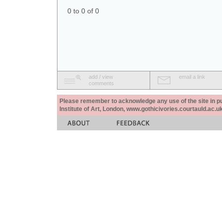
0 to 0 of 0
add / view
email a link
comments
Please remember to acknowledge any use of the site in pub
Institute of Art, London, www.gothicivories.courtauld.ac.uk