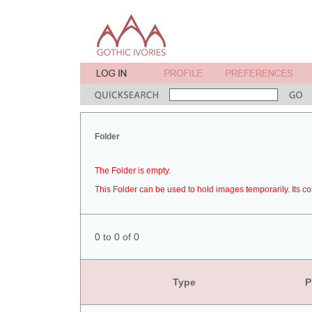
Folder
The Folder is empty.
This Folder can be used to hold images temporarily. Its co
0 to 0 of 0
Type
P