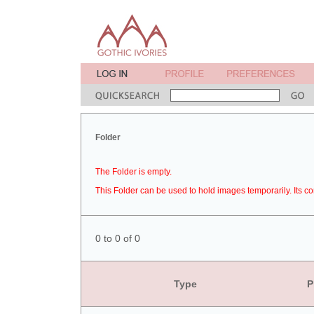
Folder
The Folder is empty.
This Folder can be used to hold images temporarily. Its co
0 to 0 of 0
Type
P