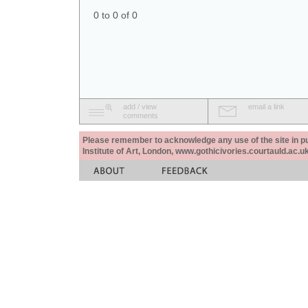
0 to 0 of 0
add / view
email a link
comments
Please remember to acknowledge any use of the site in pub
Institute of Art, London, www.gothicivories.courtauld.ac.uk