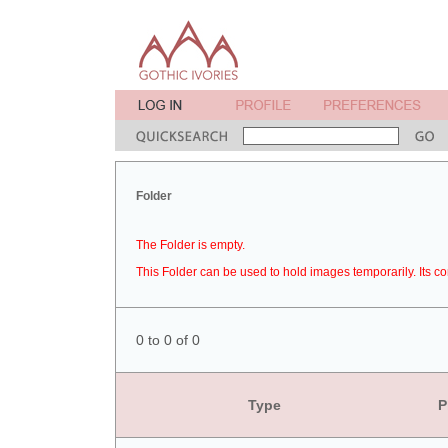
Folder
The Folder is empty.
This Folder can be used to hold images temporarily. Its co
0 to 0 of 0
Type
P