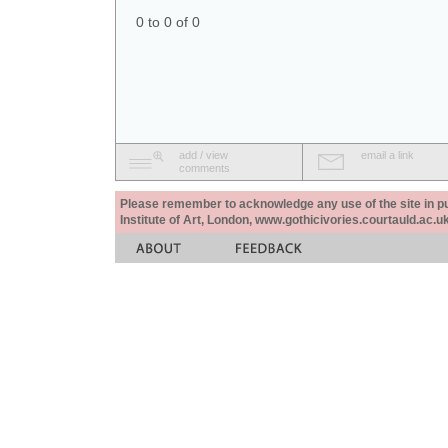
0 to 0 of 0
add / view
email a link
comments
Please remember to acknowledge any use of the site in pub
Institute of Art, London, www.gothicivories.courtauld.ac.uk